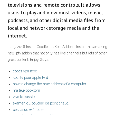
televisions and remote controls. It allows
users to play and view most videos, music,
podcasts, and other digital media files from
local and network storage media and the
internet.
Jul 5, 2016 Install Goodfellas Kodi Addon - Install this amazing
new iptv addon that not only has live channels but lots of other
great content. Enjoy Guys.
codes vpn nord
kodi tv pour apple tv 4
how to change the mac address of a computer
ma télé pop-corn
vive kickass.tk
examen du bouclier de point chaud
best asus wifi router