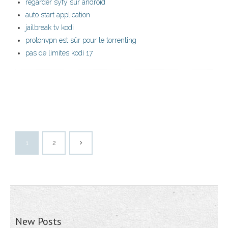
regarder syfy sur android
auto start application
jailbreak tv kodi
protonvpn est sûr pour le torrenting
pas de limites kodi 17
1
2
New Posts