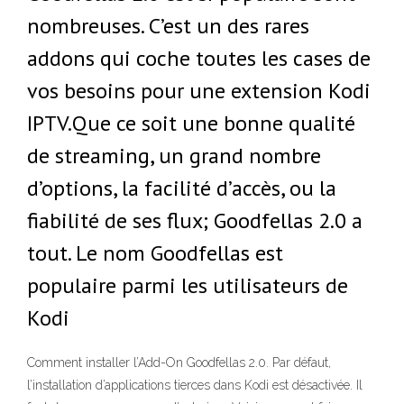
nombreuses. C’est un des rares
addons qui coche toutes les cases de
vos besoins pour une extension Kodi
IPTV.Que ce soit une bonne qualité
de streaming, un grand nombre
d’options, la facilité d’accès, ou la
fiabilité de ses flux; Goodfellas 2.0 a
tout. Le nom Goodfellas est
populaire parmi les utilisateurs de
Kodi
Comment installer l’Add-On Goodfellas 2.0. Par défaut,
l’installation d’applications tierces dans Kodi est désactivée. Il