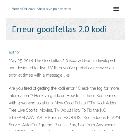
Best VPN 2020
Khabib vs poirier date
Erreur goodfellas 2.0 kodi
author
May 25, 2018 The Goodfellas 2.0 Kodi add-on is developed
and designed for live TV then you've probably received an
error at times with a message like
Are you tired of getting the kodi error “ Check the log for more
information ”? Here's a guide on How to fix these Kodi errors,
with 3 working solutions. New Good Fellas IPTV Kodi Addon -
Free Live Sports, Movies, TV, Adult How To Fix the NO
STREAM AVAILABLE Error on EXODUS | Kodi addons Pi VPN
Server: Auto Configuring, Plug-n-Play, Use from Anywhere