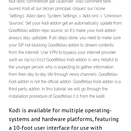
faut donc commencer par l’autoriser. Voici comment faire :
ouvrez Kodi et sur l’écran principal, cliquez sur l’icone
‘Settings’. Allez dans ‘System Settings’ > ‘Add-ons’ > ‘Unknown
Sources’. Set your kodi addon get an automatically update from
Goodfellas addon repo source, so it's make your kodi addon
always stay uptodate. If all steps done, you need to make sure
your ISP not blocking Goodfellas addon to stream contents
from the internet. Use VPN to bypass your internet provider
such as 09/11/2017 Goodfellas Kodi addon is very helpful to
the younger person who is expecting to gather information
from their day to day life through news channels. Goodfellas
Kodi addon is not the official addon. Goodfellas Kodi addon is a
third party addon. In this tutorial we will go through the
installation procedure of Goodfellas 2.0 from the kodil
Kodi is available for multiple operating-
systems and hardware platforms, featuring
a 10-foot user interface for use with