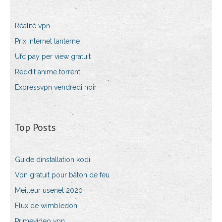
Réalité vpn
Prix internet lanterne
Ufc pay per view gratuit
Reddit anime torrent
Expressvpn vendredi noir
Top Posts
Guide dinstallation kodi
Vpn gratuit pour bâton de feu
Meilleur usenet 2020
Flux de wimbledon
Primevideo vpn