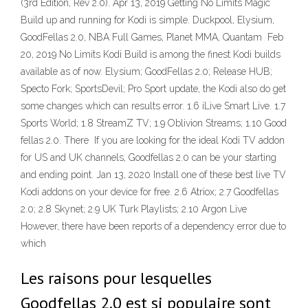
(3rd Edition, Rev 2.0). Apr 13, 2019 Getting No Limits Magic
Build up and running for Kodi is simple. Duckpool, Elysium,
GoodFellas 2.0, NBA Full Games, Planet MMA, Quantam Feb
20, 2019 No Limits Kodi Build is among the finest Kodi builds
available as of now. Elysium; GoodFellas 2.0; Release HUB;
Specto Fork; SportsDevil; Pro Sport update, the Kodi also do get
some changes which can results error. 1.6 iLive Smart Live. 1.7
Sports World; 1.8 StreamZ TV; 1.9 Oblivion Streams; 1.10 Good
fellas 2.0. There If you are looking for the ideal Kodi TV addon
for US and UK channels, Goodfellas 2.0 can be your starting
and ending point. Jan 13, 2020 Install one of these best live TV
Kodi addons on your device for free. 2.6 Atriox; 2.7 Goodfellas
2.0; 2.8 Skynet; 2.9 UK Turk Playlists; 2.10 Argon Live
However, there have been reports of a dependency error due to
which
Les raisons pour lesquelles
Goodfellas 2.0 est si populaire sont